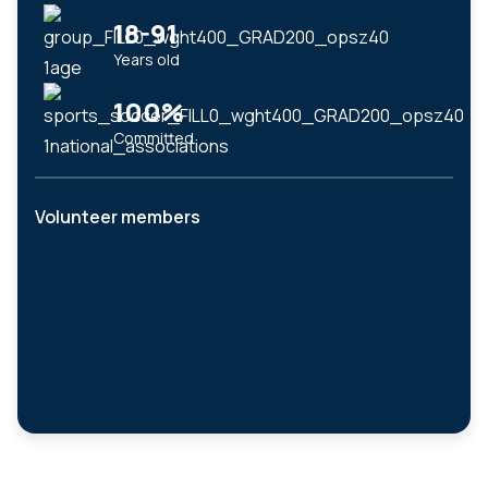
18-91
Years old
100%
Committed
Volunteer members