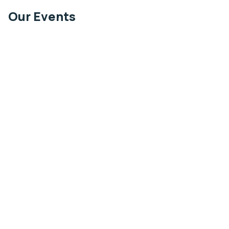
Our Events