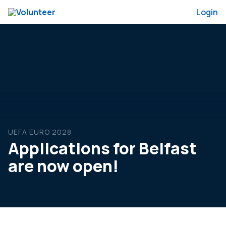
Login
UEFA EURO 2028
Applications for Belfast
are now open!