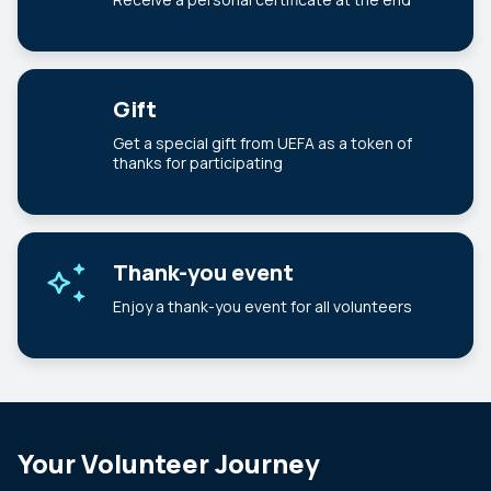
Gift
Get a special gift from UEFA as a token of
thanks for participating
Thank-you event
Enjoy a thank-you event for all volunteers
Your Volunteer Journey