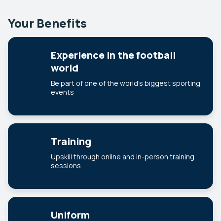
Your Benefits
Experience in the football
world
Be part of one of the world’s biggest sporting
events
Training
Upskill through online and in-person training
sessions
Uniform