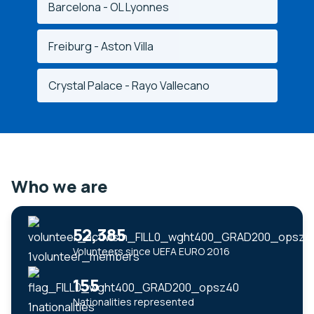
Barcelona - OL Lyonnes
Freiburg - Aston Villa
Crystal Palace - Rayo Vallecano
Who we are
52,385
Volunteers since UEFA EURO 2016
155
Nationalities represented