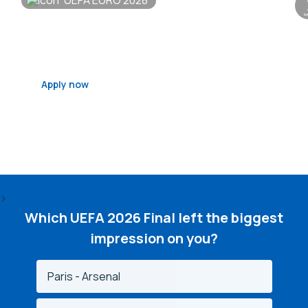
UEFA EURO 2028
Belfast
S
Qualifying Draw - 6 December 2026
Fi
Apply now
>
Which UEFA 2026 Final left the biggest
impression on you?
Paris - Arsenal