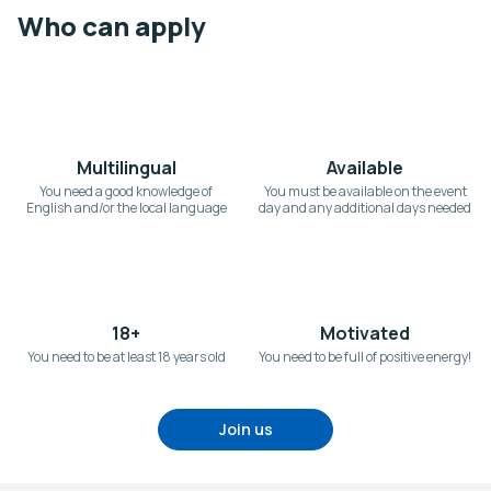
Who can apply
Multilingual
Available
You need a good knowledge of
You must be available on the event
English and/or the local language
day and any additional days needed
18+
Motivated
You need to be at least 18 years old
You need to be full of positive energy!
Join us