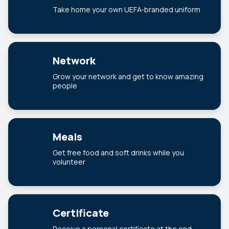
Take home your own UEFA-branded uniform
Network
Grow your network and get to know amazing
people
Meals
Get free food and soft drinks while you
volunteer
Certificate
Receive a personal certificate at the end