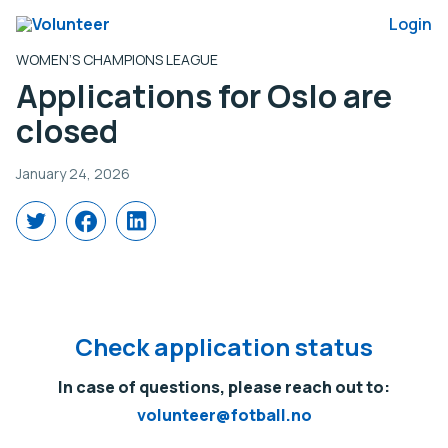
Login
WOMEN’S CHAMPIONS LEAGUE
Applications for Oslo are
closed
January 24, 2026
Share
Share
Share
on
on
on
X
Facebook
LinkedIn
(Twitter)
Check application status
In case of questions, please reach out to:
volunteer@fotball.no