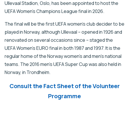
Ullevaal Stadion, Oslo, has been appointed to host the
UEFA Women’s Champions League final in 2026.
The final will be the first UEFA women’s club decider to be
played in Norway, although Ullevaal – opened in 1926 and
renovated on several occasions since – staged the
UEFA Women’s EURO final in both 1987 and 1997. It is the
regular home of the Norway women’s and men’s national
teams. The 2016 men’s UEFA Super Cup was also held in
Norway, in Trondheim.
Consult the Fact Sheet of the Volunteer
Programme